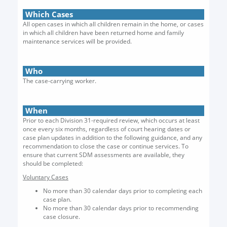
Which Cases
All open cases in which all children remain in the home, or cases
in which all children have been returned home and family
maintenance services will be provided.
Who
The case-carrying worker.
When
Prior to each Division 31-required review, which occurs at least
once every six months, regardless of court hearing dates or
case plan updates in addition to the following guidance, and any
recommendation to close the case or continue services. To
ensure that current SDM assessments are available, they
should be completed:
Voluntary Cases
No more than 30 calendar days prior to completing each
case plan.
No more than 30 calendar days prior to recommending
case closure.