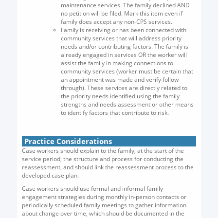
maintenance services. The family declined AND
no petition will be filed. Mark this item even if
family does accept any non-CPS services.
Family is receiving or has been connected with
community services that will address priority
needs and/or contributing factors. The family is
already engaged in services OR the worker will
assist the family in making connections to
community services (worker must be certain that
an appointment was made and verify follow-
through). These services are directly related to
the priority needs identified using the family
strengths and needs assessment or other means
to identify factors that contribute to risk.
Practice Considerations
Case workers should explain to the family, at the start of the
service period, the structure and process for conducting the
reassessment, and should link the reassessment process to the
developed case plan.
Case workers should use formal and informal family
engagement strategies during monthly in-person contacts or
periodically scheduled family meetings to gather information
about change over time, which should be documented in the