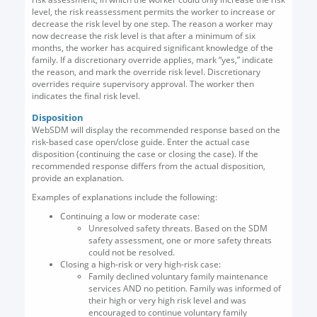
level, the risk reassessment permits the worker to increase or
decrease the risk level by one step. The reason a worker may
now decrease the risk level is that after a minimum of six
months, the worker has acquired significant knowledge of the
family. If a discretionary override applies, mark “yes,” indicate
the reason, and mark the override risk level. Discretionary
overrides require supervisory approval. The worker then
indicates the final risk level.
Disposition
WebSDM will display the recommended response based on the
risk-based case open/close guide. Enter the actual case
disposition (continuing the case or closing the case). If the
recommended response differs from the actual disposition,
provide an explanation.
Examples of explanations include the following:
Continuing a low or moderate case:
Unresolved safety threats. Based on the SDM
safety assessment, one or more safety threats
could not be resolved.
Closing a high-risk or very high-risk case:
Family declined voluntary family maintenance
services AND no petition. Family was informed of
their high or very high risk level and was
encouraged to continue voluntary family