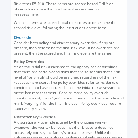
Risk items R5-R10. These items are scored based ONLY on
observations since the most recent assessment or
reassessment.
When all items are scored, total the scores to determine the
scored risk level following the instructions on the form.
Override
Consider both policy and discretionary overrides. If any are
present, then determine the final risk level. If no overrides are
present, then the scored and final risk level are the same.
Policy Overrides
As on the initial risk assessment, the agency has determined
that there are certain conditions that are so serious that a risk
level of “very high” should be assigned regardless of the risk
reassessment score. The policy overrides refer to incidents or
conditions that have occurred since the initial risk assessment
or the last reassessment. If one or more policy override
conditions exist, mark “yes” for each reason for the override and
mark “very high” for the final risk level. Policy overrides require
supervisory review.
Discretionary Override
A discretionary override is used by the ongoing worker
whenever the worker believes that the risk score does not
accurately portray the family's actual risk level. Unlike the initial
risk assessment, in which the worker could only increase the risk