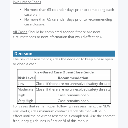
Involuntary Cases
No more than 65 calendar days prior to completing each
case plan.
No more than 65 calendar days prior to recommending
case closure.
All Cases
Should be completed sooner if there are new
circumstances or new information that would affect risk.
Decision
The risk reassessment guides the decision to keep a case open
or close a case.
Risk-Based Case Open/Close Guide
Risk Level
Recommendation
Low
Close, if there are no unresolved safety threats
Moderate
Close, if there are no unresolved safety threats
High
Case remains open
Very High
Case remains open
For cases that remain open following reassessment, the NEW
risk level guides minimum contact standards that will be in
effect until the next reassessment is completed. Use the contact
frequency guidelines in Section VI of this manual.