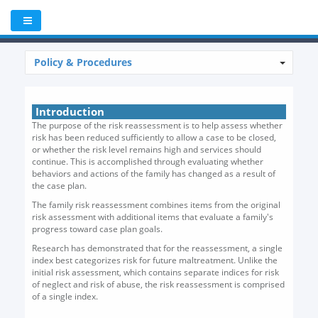
Policy & Procedures
Introduction
The purpose of the risk reassessment is to help assess whether
risk has been reduced sufficiently to allow a case to be closed,
or whether the risk level remains high and services should
continue. This is accomplished through evaluating whether
behaviors and actions of the family has changed as a result of
the case plan.
The family risk reassessment combines items from the original
risk assessment with additional items that evaluate a family's
progress toward case plan goals.
Research has demonstrated that for the reassessment, a single
index best categorizes risk for future maltreatment. Unlike the
initial risk assessment, which contains separate indices for risk
of neglect and risk of abuse, the risk reassessment is comprised
of a single index.