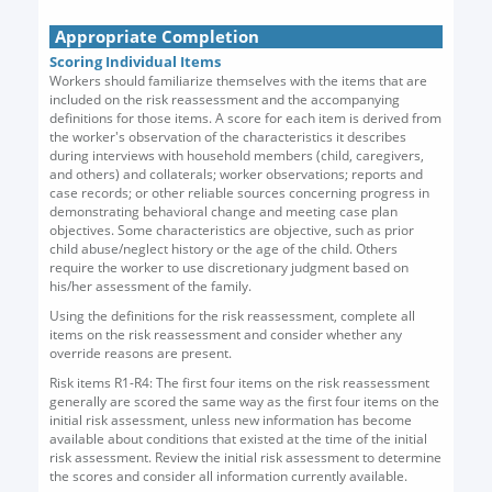
Appropriate Completion
Scoring Individual Items
Workers should familiarize themselves with the items that are
included on the risk reassessment and the accompanying
definitions for those items. A score for each item is derived from
the worker's observation of the characteristics it describes
during interviews with household members (child, caregivers,
and others) and collaterals; worker observations; reports and
case records; or other reliable sources concerning progress in
demonstrating behavioral change and meeting case plan
objectives. Some characteristics are objective, such as prior
child abuse/neglect history or the age of the child. Others
require the worker to use discretionary judgment based on
his/her assessment of the family.
Using the definitions for the risk reassessment, complete all
items on the risk reassessment and consider whether any
override reasons are present.
Risk items R1-R4: The first four items on the risk reassessment
generally are scored the same way as the first four items on the
initial risk assessment, unless new information has become
available about conditions that existed at the time of the initial
risk assessment. Review the initial risk assessment to determine
the scores and consider all information currently available.