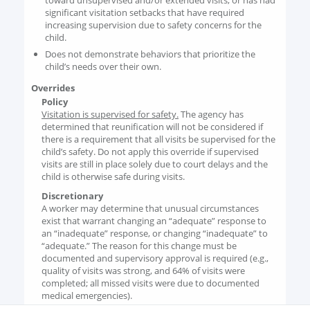
toward unsupervised and/or extended visits, or has had
significant visitation setbacks that have required
increasing supervision due to safety concerns for the
child.
Does not demonstrate behaviors that prioritize the
child’s needs over their own.
Overrides
Policy
Visitation is supervised for safety.
The agency has
determined that reunification will not be considered if
there is a requirement that all visits be supervised for the
child’s safety. Do not apply this override if supervised
visits are still in place solely due to court delays and the
child is otherwise safe during visits.
Discretionary
A worker may determine that unusual circumstances
exist that warrant changing an “adequate” response to
an “inadequate” response, or changing “inadequate” to
“adequate.” The reason for this change must be
documented and supervisory approval is required (e.g.,
quality of visits was strong, and 64% of visits were
completed; all missed visits were due to documented
medical emergencies).