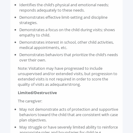
Identifies the child’s physical and emotional needs;
responds adequately to these needs.
Demonstrates effective limit-setting and discipline
strategies.
Demonstrates a focus on the child during visits; shows
empathy to child.
Demonstrates interest in school, other child activities,
medical appointments, etc.
Demonstrates behaviors that prioritize the child’s needs
over their own.
Note: Visitation may have progressed to include
unsupervised and/or extended visits, but progression to
extended visits is not required in order to score the
quality of visits as adequate/strong.
Limited/Destructive
The caregiver:
May not demonstrate acts of protection and supportive
behaviors toward the child that are consistent with case
plan objectives.
May struggle or have severely limited ability to reinforce
appropriate roles and boundaries for child (e.g.,