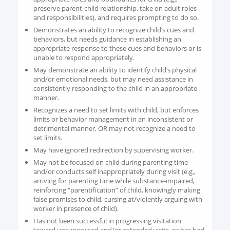
preserve parent-child relationship, take on adult roles
and responsibilities), and requires prompting to do so.
Demonstrates an ability to recognize child’s cues and
behaviors, but needs guidance in establishing an
appropriate response to these cues and behaviors or is
unable to respond appropriately.
May demonstrate an ability to identify child’s physical
and/or emotional needs, but may need assistance in
consistently responding to the child in an appropriate
manner.
Recognizes a need to set limits with child, but enforces
limits or behavior management in an inconsistent or
detrimental manner, OR may not recognize a need to
set limits.
May have ignored redirection by supervising worker.
May not be focused on child during parenting time
and/or conducts self inappropriately during visit (e.g.,
arriving for parenting time while substance-impaired,
reinforcing “parentification” of child, knowingly making
false promises to child, cursing at/violently arguing with
worker in presence of child).
Has not been successful in progressing visitation