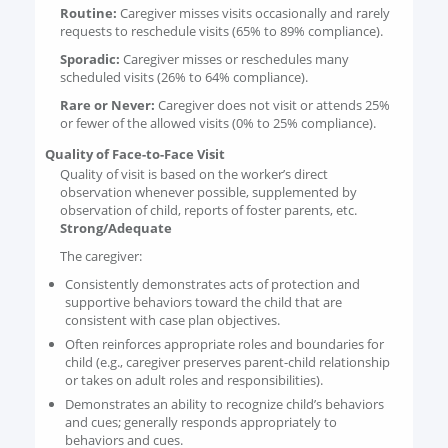
Routine:
Caregiver misses visits occasionally and rarely
requests to reschedule visits (65% to 89% compliance).
Sporadic:
Caregiver misses or reschedules many
scheduled visits (26% to 64% compliance).
Rare or Never:
Caregiver does not visit or attends 25%
or fewer of the allowed visits (0% to 25% compliance).
Quality of Face-to-Face Visit
Quality of visit is based on the worker’s direct
observation whenever possible, supplemented by
observation of child, reports of foster parents, etc.
Strong/Adequate
The caregiver:
Consistently demonstrates acts of protection and
supportive behaviors toward the child that are
consistent with case plan objectives.
Often reinforces appropriate roles and boundaries for
child (e.g., caregiver preserves parent-child relationship
or takes on adult roles and responsibilities).
Demonstrates an ability to recognize child’s behaviors
and cues; generally responds appropriately to
behaviors and cues.