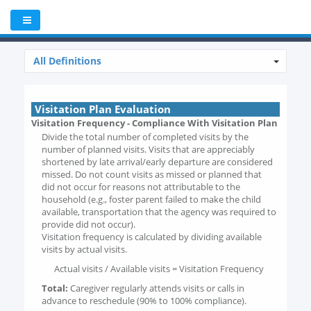
All Definitions
Visitation Plan Evaluation
Visitation Frequency - Compliance With Visitation Plan
Divide the total number of completed visits by the
number of planned visits. Visits that are appreciably
shortened by late arrival/early departure are considered
missed. Do not count visits as missed or planned that
did not occur for reasons not attributable to the
household (e.g., foster parent failed to make the child
available, transportation that the agency was required to
provide did not occur).
Visitation frequency is calculated by dividing available
visits by actual visits.
Actual visits / Available visits = Visitation Frequency
Total:
Caregiver regularly attends visits or calls in
advance to reschedule (90% to 100% compliance).