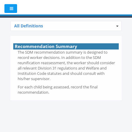
All Definitions
Recommendation Summary
The SDM recommendation summary is designed to
record worker decisions. In addition to the SDM
reunification reassessment, the worker should consider
all relevant Division 31 regulations and Welfare and
Institution Code statutes and should consult with
his/her supervisor.
For each child being assessed, record the final
recommendation.