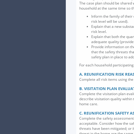
The case plan should be shared w
household at the same time so th
Inform the family of their
risk level will be used).
Explain that a new substan
risk level.
Explain that both the quant
adequate quality (provide 
Provide information on th
that the safety threats th
safety plan in place to ad
For each household participating i
A. REUNIFICATION RISK RE
Complete all risk items using the 
B. VISITATION PLAN EVALU
Complete the visitation plan eval
describe visitation quality within
home care.
C. REUNIFICATION SAFETY 
Complete the safety assessment if
acceptable. Consider how the saf
threats have been mitigated; or 
threat in the home are the same a