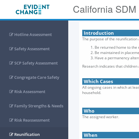
California SDM
Introduction
Hotline Assessment
The purpose of the reunification
Be returned home to the r
Safety Assessment
Be maintained in placemen
Have a permanency alterna
SCP Safety Assessment
Research indicates that children
Congregate Care Safety
Which Cases
All ongoing cases in which at lea
Risk Assessment
household.
Family Strengths & Needs
Who
The assigned worker.
Risk Reassessment
Reunification
When