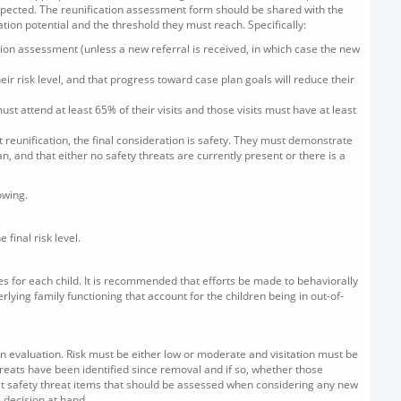
xpected. The reunification assessment form should be shared with the
ion potential and the threshold they must reach. Specifically:
ication assessment (unless a new referral is received, in which case the new
eir risk level, and that progress toward case plan goals will reduce their
must attend at least 65% of their visits and those visits must have at least
 reunification, the final consideration is safety. They must demonstrate
n, and that either no safety threats are currently present or there is a
owing.
final risk level.
des for each child. It is recommended that efforts be made to behaviorally
derlying family functioning that account for the children being in out-of-
an evaluation. Risk must be either low or moderate and visitation must be
reats have been identified since removal and if so, whether those
hat safety threat items that should be assessed when considering any new
 decision at hand.