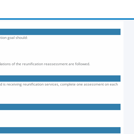
tion goal should:
ations of the reunification reassessment are followed.
old is receiving reunification services, complete one assessment on each