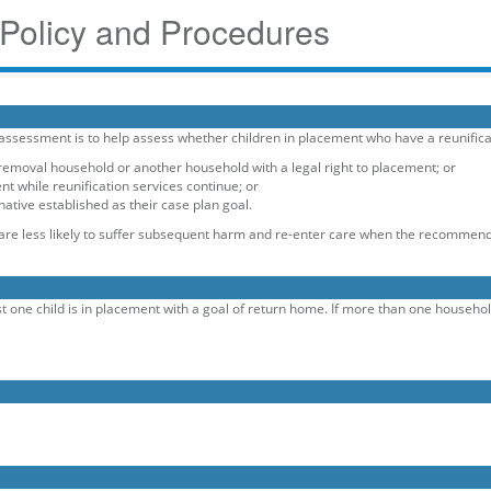
 Policy and Procedures
 assessment is to help assess whether children in placement who have a reunifica
emoval household or another household with a legal right to placement; or
t while reunification services continue; or
tive established as their case plan goal.
 are less likely to suffer subsequent harm and re-enter care when the recommend
st one child is in placement with a goal of return home. If more than one househ