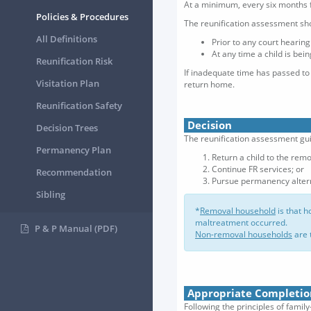
At a minimum, every six months 
Policies & Procedures
The reunification assessment sh
All Definitions
Prior to any court hearin
At any time a child is bei
Reunification Risk
If inadequate time has passed to
Visitation Plan
return home.
Reunification Safety
Decision
Decision Trees
The reunification assessment gui
Permanency Plan
Return a child to the rem
Continue FR services; or
Recommendation
Pursue permanency altern
Sibling
*
Removal household
is that h
maltreatment occurred.
P & P Manual (PDF)
Non-removal households
are 
Appropriate Completio
Following the principles of fami