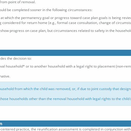
from point of removal.
ould be completed sooner in the following circumstances:
g at which the permanency goal or progress toward case plan goals is being revi
ng considered for return home (e.g., formal case consultation, change of circumstan
 show progress on case plan, but circumstances related to safety in the househ
des the decision to:
oval household* or to another household with a legal right to placement (non-re
ative.
ousehold from which the child was removed, or, if due to joint custody that desig
those households other than the removal household with legal rights to the child
n
ly-centered practice, the reunification assessment is completed in conjunction wi