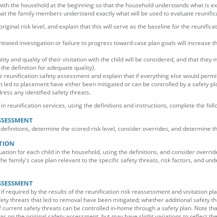
ith the household at the beginning so that the household understands what is e
at the family members understand exactly what will be used to evaluate reunificat
 original risk level, and explain that this will serve as the baseline for the reunif
tiated investigation or failure to progress toward case plan goals will increase th
ity and quality of their visitation with the child will be considered, and that they 
the definition for adequate quality).
e reunification safety assessment and explain that if everything else would permit
at led to placement have either been mitigated or can be controlled by a safety pla
dress any identified safety threats.
n reunification services, using the definitions and instructions, complete the foll
ASSESSMENT
definitions, determine the scored risk level, consider overrides, and determine the 
ATION
uation for each child in the household, using the definitions, and consider overri
 the family's case plan relevant to the specific safety threats, risk factors, and un
ASSESSMENT
 required by the results of the reunification risk reassessment and visitation pl
ety threats that led to removal have been mitigated; whether additional safety th
if current safety threats can be controlled in-home through a safety plan. Note t
s on the original safety assessment, but may have slight variations to reflect the