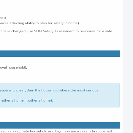
ewed.
ces affecting ability to plan for safety in home).
old have changed, use SDM Safety Assessment to re-assess for a safe
moval household);
nation is unclear, then the household where the most serious
 (father's home, mother's home).
th each appropriate household and begins when a case is first opened.