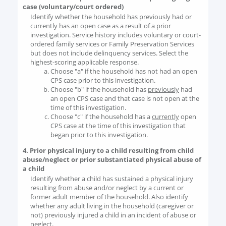
case (voluntary/court ordered)
Identify whether the household has previously had or
currently has an open case as a result of a prior
investigation. Service history includes voluntary or court-
ordered family services or Family Preservation Services
but does not include delinquency services. Select the
highest-scoring applicable response.
Choose "a" if the household has not had an open
CPS case prior to this investigation.
Choose "b" if the household has
previously
had
an open CPS case and that case is not open at the
time of this investigation.
Choose "c" if the household has a
currently
open
CPS case at the time of this investigation that
began prior to this investigation.
4. Prior physical injury to a child resulting from child
abuse/neglect or prior substantiated physical abuse of
a child
Identify whether a child has sustained a physical injury
resulting from abuse and/or neglect by a current or
former adult member of the household. Also identify
whether any adult living in the household (caregiver or
not) previously injured a child in an incident of abuse or
neglect.