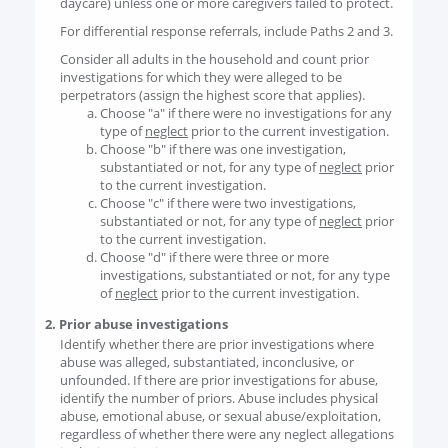
daycare) unless one or more caregivers failed to protect.
For differential response referrals, include Paths 2 and 3.
Consider all adults in the household and count prior
investigations for which they were alleged to be
perpetrators (assign the highest score that applies).
Choose "a" if there were no investigations for any
type of
neglect
prior to the current investigation.
Choose "b" if there was one investigation,
substantiated or not, for any type of
neglect
prior
to the current investigation.
Choose "c" if there were two investigations,
substantiated or not, for any type of
neglect
prior
to the current investigation.
Choose "d" if there were three or more
investigations, substantiated or not, for any type
of
neglect
prior to the current investigation.
2. Prior abuse investigations
Identify whether there are prior investigations where
abuse was alleged, substantiated, inconclusive, or
unfounded. If there are prior investigations for abuse,
identify the number of priors. Abuse includes physical
abuse, emotional abuse, or sexual abuse/exploitation,
regardless of whether there were any neglect allegations