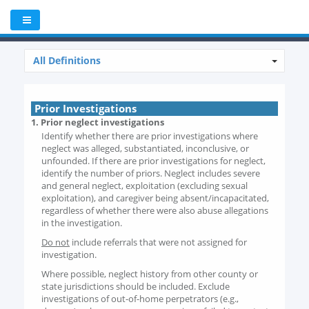
All Definitions
Prior Investigations
1. Prior neglect investigations
Identify whether there are prior investigations where
neglect was alleged, substantiated, inconclusive, or
unfounded. If there are prior investigations for neglect,
identify the number of priors. Neglect includes severe
and general neglect, exploitation (excluding sexual
exploitation), and caregiver being absent/incapacitated,
regardless of whether there were also abuse allegations
in the investigation.
Do not
include referrals that were not assigned for
investigation.
Where possible, neglect history from other county or
state jurisdictions should be included. Exclude
investigations of out-of-home perpetrators (e.g.,