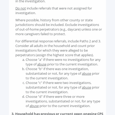
in the investigation.
Do not
include referrals that were not assigned for
investigation.
Where possible, history from other county or state
jurisdictions should be included. Exclude investigations
of out-of-home perpetrators (e.g., daycare) unless one or
more caregivers failed to protect.
For differential response referrals, include Paths 2 and 3.
Consider all adults in the household and count prior
investigations for which they were alleged to be
perpetrators (assign the highest score that applies).
Choose "a" if there were no investigations for any
type of
abuse
prior to the current investigation.
Choose "b" if there was one investigation,
substantiated or not, for any type of
abuse
prior
to the current investigation.
Choose "c" if there were two investigations,
substantiated or not, for any type of
abuse
prior
to the current investigation.
Choose "d" if there were three or more
investigations, substantiated or not, for any type
of
abuse
prior to the current investigation.
3. Household has previous or current open ongoing CPS