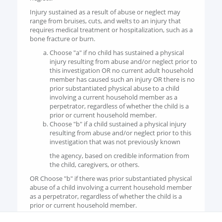
Injury sustained as a result of abuse or neglect may
range from bruises, cuts, and welts to an injury that
requires medical treatment or hospitalization, such as a
bone fracture or burn.
Choose "a" if no child has sustained a physical
injury resulting from abuse and/or neglect prior to
this investigation OR no current adult household
member has caused such an injury OR there is no
prior substantiated physical abuse to a child
involving a current household member as a
perpetrator, regardless of whether the child is a
prior or current household member.
Choose "b" if a child sustained a physical injury
resulting from abuse and/or neglect prior to this
investigation that was not previously known
the agency, based on credible information from
the child, caregivers, or others.
OR Choose "b" if there was prior substantiated physical
abuse of a child involving a current household member
as a perpetrator, regardless of whether the child is a
prior or current household member.